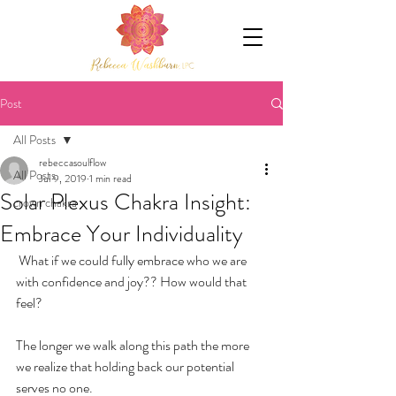
Post
All Posts
rebeccasoulflow
All Posts
Jul 9, 2019
1 min read
Solar Plexus Chakra Insight:
crown chakra
Embrace Your Individuality
 What if we could fully embrace who we are 
with confidence and joy?? How would that 
feel? 
The longer we walk along this path the more 
we realize that holding back our potential 
serves no one.