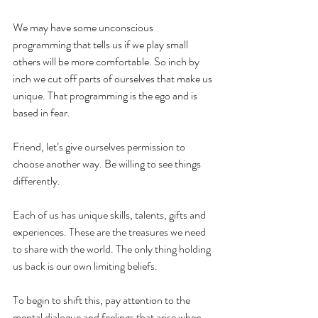
We may have some unconscious 
programming that tells us if we play small 
others will be more comfortable. So inch by 
inch we cut off parts of ourselves that make us 
unique. That programming is the ego and is 
based in fear.
Friend, let’s give ourselves permission to 
choose another way. Be willing to see things 
differently.
Each of us has unique skills, talents, gifts and 
experiences. These are the treasures we need 
to share with the world. The only thing holding 
us back is our own limiting beliefs.
To begin to shift this, pay attention to the 
mental dialogue and feelings that arise when 