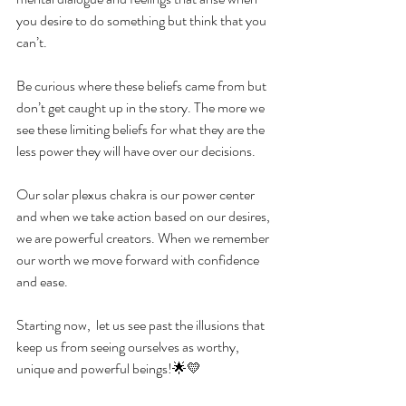
you desire to do something but think that you 
can’t.
Be curious where these beliefs came from but 
don’t get caught up in the story. The more we 
see these limiting beliefs for what they are the 
less power they will have over our decisions.
Our solar plexus chakra is our power center 
and when we take action based on our desires, 
we are powerful creators. When we remember 
our worth we move forward with confidence 
and ease.
Starting now,  let us see past the illusions that 
keep us from seeing ourselves as worthy, 
unique and powerful beings!🌟💛 