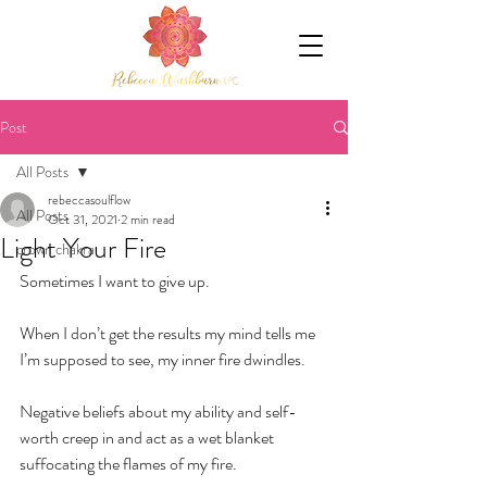
Post
All Posts
rebeccasoulflow
All Posts
Oct 31, 2021
2 min read
Light Your Fire
crown chakra
Sometimes I want to give up.
When I don’t get the results my mind tells me 
I’m supposed to see, my inner fire dwindles.
Negative beliefs about my ability and self-
worth creep in and act as a wet blanket 
suffocating the flames of my fire.