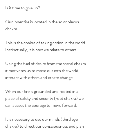
Is it time to give up?
Our inner fire is located in the solar plexus 
chakra.
This is the chakra of taking action in the world. 
Instinctually, it is how we relate to others. 
Using the fuel of desire from the sacral chakra 
it motivates us to move out into the world, 
interact with others and create change.
When our fire is grounded and rooted in a 
place of safety and security (root chakra) we 
can access the courage to move forward.
It is necessary to use our minds (third eye 
chakra) to direct our consciousness and plan 