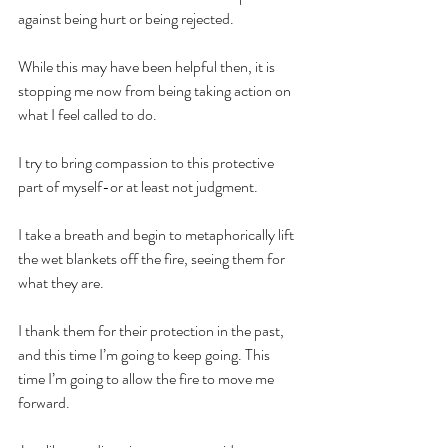
against being hurt or being rejected.
While this may have been helpful then, it is 
stopping me now from being taking action on 
what I feel called to do.
I try to bring compassion to this protective 
part of myself-or at least not judgment.
I take a breath and begin to metaphorically lift 
the wet blankets off the fire, seeing them for 
what they are.
I thank them for their protection in the past, 
and this time I’m going to keep going. This 
time I’m going to allow the fire to move me 
forward.