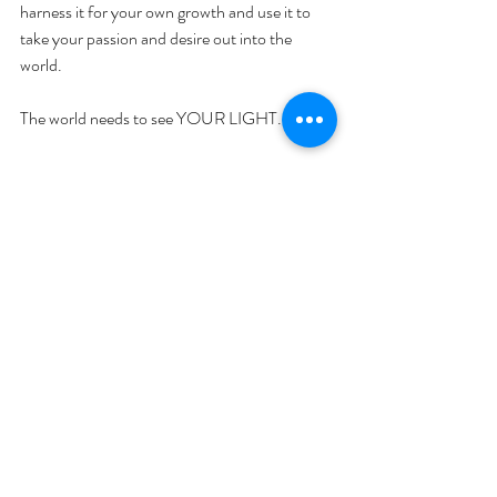
harness it for your own growth and use it to 
take your passion and desire out into the 
world.
The world needs to see YOUR LIGHT.