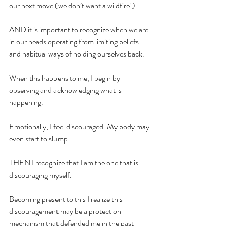
our next move (we don’t want a wildfire!)
AND it is important to recognize when we are 
in our heads operating from limiting beliefs 
and habitual ways of holding ourselves back.
When this happens to me, I begin by 
observing and acknowledging what is 
happening.
Emotionally, I feel discouraged. My body may 
even start to slump.
THEN I recognize that I am the one that is 
discouraging myself.
Becoming present to this I realize this 
discouragement may be a protection 
mechanism that defended me in the past 