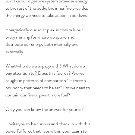
Just like our digestive system provides energy 
to the rest of the body, the inner fire provides 
the energy we need to take action in our lives.
Energetically our solar plexus chakra is our 
programming for where we spend and 
distribute our energy both internally and 
externally.
What/who do we engage with? What do we 
pay attention to? Does this fuel us? Are we 
caught in patterns of comparison? Is there a 
boundary that needs to be set? Do we need to 
contain our fire or give it more fuel?
Only you can know the answer for yourself. 
I invite you to be curious and check in with this 
powerful force that lives within you. Learn to 