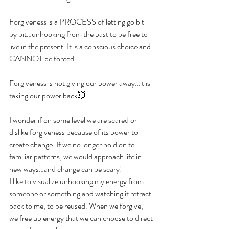
Forgiveness is a PROCESS of letting go bit 
by bit…unhooking from the past to be free to 
live in the present. It is a conscious choice and 
CANNOT be forced.
Forgiveness is not giving our power away…it is 
taking our power back💥
I wonder if on some level we are scared or 
dislike forgiveness because of its power to 
create change. If we no longer hold on to 
familiar patterns, we would approach life in 
new ways…and change can be scary!
I like to visualize unhooking my energy from 
someone or something and watching it retract 
back to me, to be reused. When we forgive, 
we free up energy that we can choose to direct 