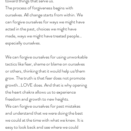
toward things that serve us.
The process of forgiveness begins with 
ourselves. All change starts from within. We 
can forgive ourselves for ways we might have 
acted in the past, choices we might have 
made, ways we might have treated people…
especially ourselves.
We can forgive ourselves for using unworkable 
tactics like fear, shame or blame on ourselves 
or others, thinking that it would help us/them 
grow. The truth is that fear does not promote 
growth…LOVE does. And that is why opening 
the heart chakra allows us to experience 
freedom and growth to new heights.
We can forgive ourselves for past mistakes 
and understand that we were doing the best 
we could at the time with what we knew. It is 
easy to look back and see where we could 