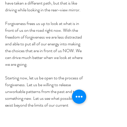
have taken a different path, but that is like 
driving while looking in the rear-view mirror.
Forgiveness frees us up to look at what is in 
front of us on the road right now. With the 
freedom of forgiveness we are less distracted 
and able to put all of our energy into making 
the choices that are in front of us NOW. We 
can drive much better when we look at where 
we are going.
Starting now, let us be open to the process of 
forgiveness. Let us be willing to release 
unworkable patterns from the past and try 
something new. Let us see what possibilities 
exist beyond the limits of our current 
perception. Where can we open up to more 
love in our lives? Let’s find out!