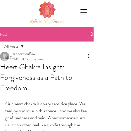
Post
All Posts
rebeccasoulflow
All Posts
Jul 8, 2019
3 min read
Heart Chakra Insight:
crown chakra
Forgiveness as a Path to
Freedom
Our heart chakra is a very sensitive place. We 
feel joy and love in this space...and we also feel 
grief, sadness and pain. When someone hurts 
us, it can often feel like a knife through the 