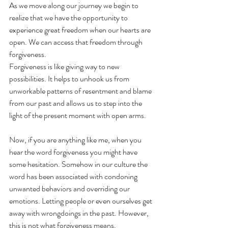
As we move along our journey we begin to 
realize that we have the opportunity to 
experience great freedom when our hearts are 
open. We can access that freedom through 
forgiveness.
Forgiveness is like giving way to new 
possibilities. It helps to unhook us from 
unworkable patterns of resentment and blame 
from our past and allows us to step into the 
light of the present moment with open arms.
Now, if you are anything like me, when you 
hear the word forgiveness you might have 
some hesitation. Somehow in our culture the 
word has been associated with condoning 
unwanted behaviors and overriding our 
emotions. Letting people or even ourselves get 
away with wrongdoings in the past. However, 
this is not what forgiveness means.