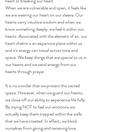
heart or breaking our heart.
When we are vulnerable and open, it feels like 
we are wearing our heart on our sleeve. Our 
hearts carry intuitive wisdom and when we 
know something deeply, we feel it within our 
hearts. Associated with the element of air, our 
heart chakra is an expansive place within us 
and it's energy can travel across time and 
space. We keep things that are special to us in 
our hearts and we send energy from our 
hearts through prayer.
It is no wonder that we protect this sacred 
space. However, when we guard our hearts, 
we close off our ability to experience life fully. 
By trying NOT to feel our emotions we 
actually keep them trapped within the walls 
that we have created. In effect, we block 
ourselves from giving and receiving love.