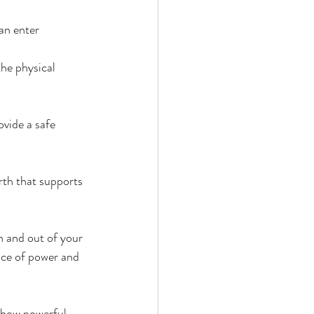
an enter 
he physical 
vide a safe 
rth that supports 
n and out of your 
ace of power and 
e how powerful 