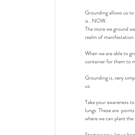
Grounding allows us to 
is...NOW. 
The more we ground we c
realm of manifestation.
When we are able to gro
container for them to 
Grounding is, very simp
us. 
Take your awareness to 
lungs. These are  point
where we can plant the 
Starting now, let us br