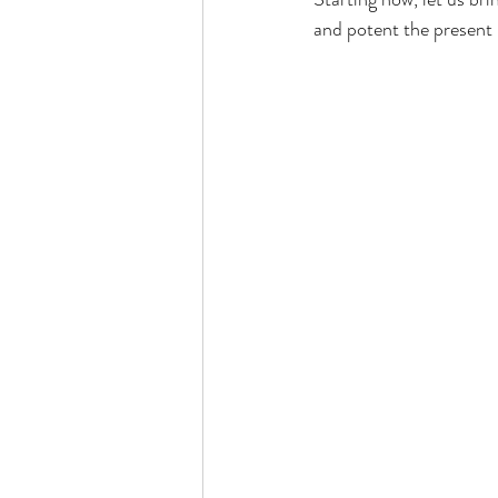
and potent the present