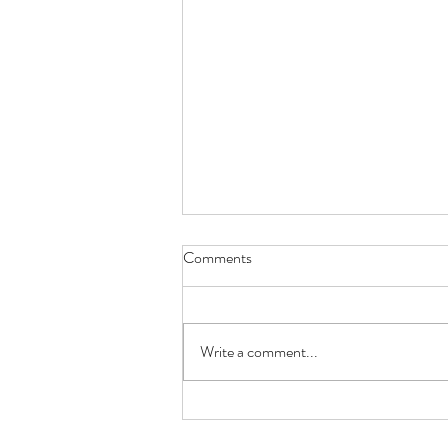
Comments
Write a comment...
Beginning the Journey