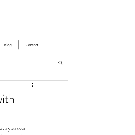
Blog
Contact
with