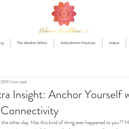
ng
The Wisdom Within
Embodiment Practices
Videos
, 2019
2 min read
a Insight: Anchor Yourself 
Connectivity