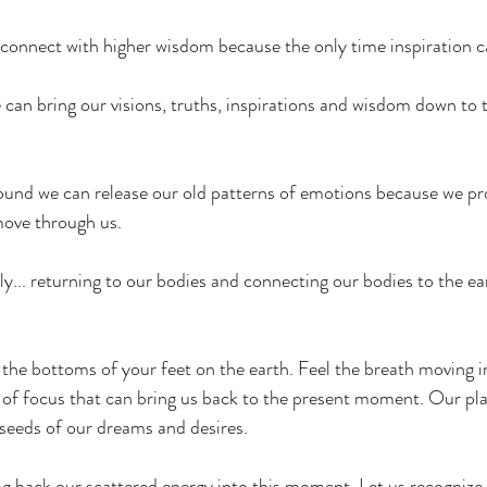
connect with higher wisdom because the only time inspiration c
an bring our visions, truths, inspirations and wisdom down to t
 
und we can release our old patterns of emotions because we pro
move through us. 
ly... returning to our bodies and connecting our bodies to the ea
the bottoms of your feet on the earth. Feel the breath moving i
s of focus that can bring us back to the present moment. Our pl
seeds of our dreams and desires.
ing back our scattered energy into this moment. Let us recogniz