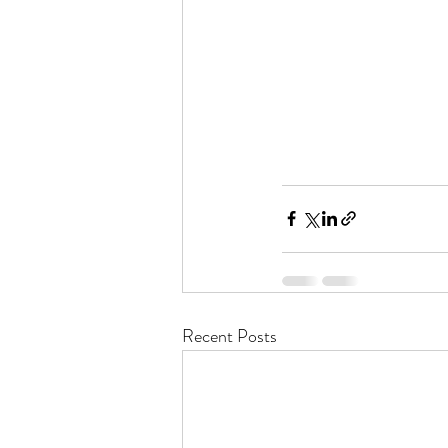
Recent Posts