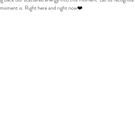
 moment is. Right here and right now❤️