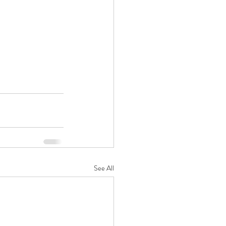
See All