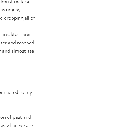
 almost make a 
tasking by 
 dropping all of 
y breakfast and 
ater and reached 
r and almost ate 
connected to my 
ion of past and 
xes when we are 