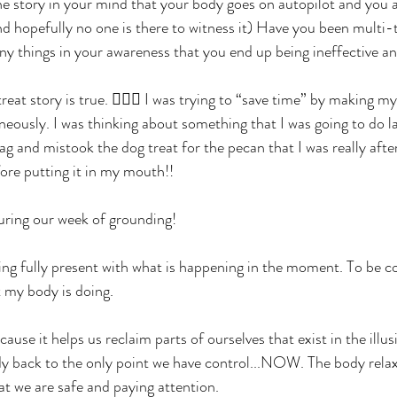
he story in your mind that your body goes on autopilot and you
nd hopefully no one is there to witness it) Have you been multi-
y things in your awareness that you end up being ineffective and
eat story is true. 🤦🏻‍♀️ I was trying to “save time” by making m
eously. I was thinking about something that I was going to do l
g and mistook the dog treat for the pecan that I was really afte
fore putting it in my mouth!!
uring our week of grounding! 
ing fully present with what is happening in the moment. To be 
 my body is doing. 
ause it helps us reclaim parts of ourselves that exist in the illus
ody back to the only point we have control...NOW. The body rela
 we are safe and paying attention. 