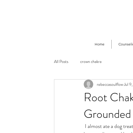
Home
Counseli
All Posts
crown chakra
rebeccasoulflow
Jul 9
Root Chakr
Grounded 
 I almost ate a dog treat the other day. Has this kind of thing ever happened to you?? Have you ever 