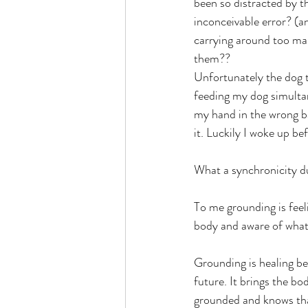
been so distracted by t
inconceivable error? (a
carrying around too man
them??
Unfortunately the dog tr
feeding my dog simultan
my hand in the wrong ba
it. Luckily I woke up be
What a synchronicity d
To me grounding is feel
body and aware of what
Grounding is healing bec
future. It brings the b
grounded and knows that